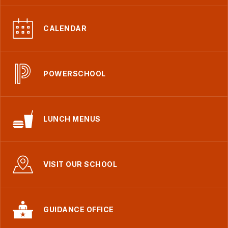
CALENDAR
POWERSCHOOL
LUNCH MENUS
VISIT OUR SCHOOL
GUIDANCE OFFICE