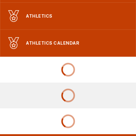
ATHLETICS
ATHLETICS CALENDAR