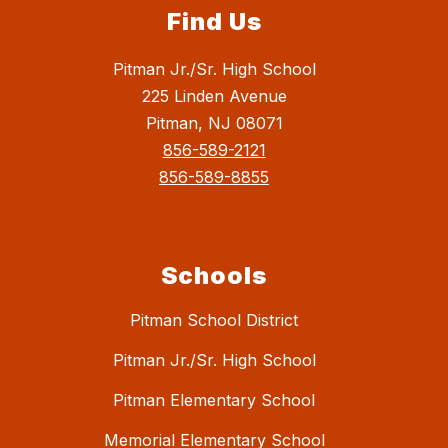
Find Us
Pitman Jr./Sr. High School
225 Linden Avenue
Pitman, NJ 08071
856-589-2121
856-589-8855
Schools
Pitman School District
Pitman Jr./Sr. High School
Pitman Elementary School
Memorial Elementary School