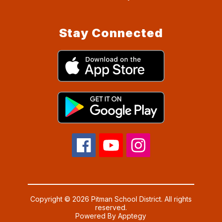
Stay Connected
Copyright © 2026 Pitman School District. All rights
reserved.
Powered By
Apptegy